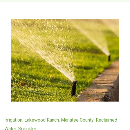
T
a
g
:
s
p
r
i
,
,
,
Irrigation
Lakewood Ranch
Manatee County
Reclaimed
n
,
Water
Sprinkler