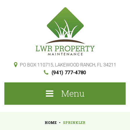
S
k
i
p
t
o
c
o
PO BOX 110715, LAKEWOOD RANCH, FL 34211
(941) 777-4780
n
t
Menu
e
n
t
HOME
SPRINKLER
•