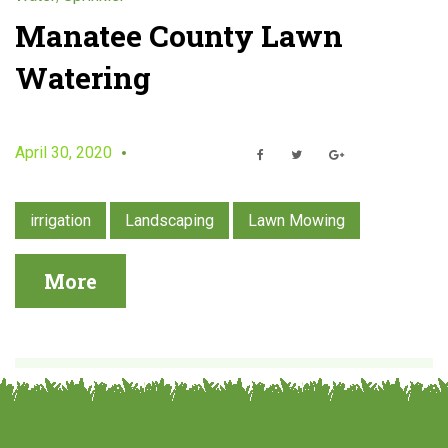
k
Manatee County Lawn
Watering
l
e
April 30, 2020
F
T
G
r
a
w
o
c
i
o
e
t
g
b
t
l
irrigation
Landscaping
Lawn Mowing
o
e
e
o
r
+
k
More