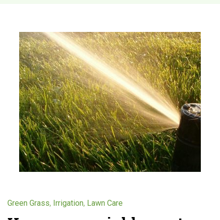
C
a
t
e
g
o
r
y
,
,
Green Grass
Irrigation
Lawn Care
: