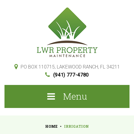
S
k
i
p
t
o
c
o
PO BOX 110715, LAKEWOOD RANCH, FL 34211
(941) 777-4780
n
t
Menu
e
n
t
HOME
IRRIGATION
•