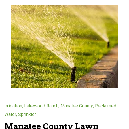
,
,
,
Irrigation
Lakewood Ranch
Manatee County
Reclaimed
,
Water
Sprinkler
Manatee County Lawn